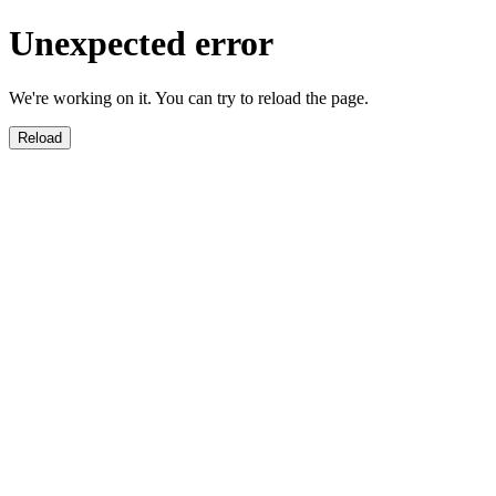
Unexpected error
We're working on it. You can try to reload the page.
Reload