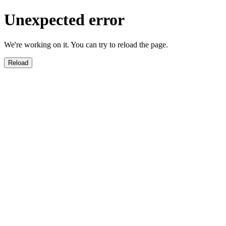
Unexpected error
We're working on it. You can try to reload the page.
Reload