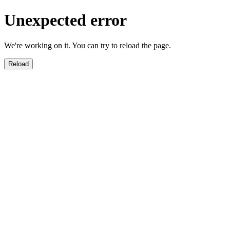
Unexpected error
We're working on it. You can try to reload the page.
Reload