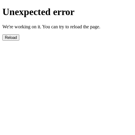
Unexpected error
We're working on it. You can try to reload the page.
Reload