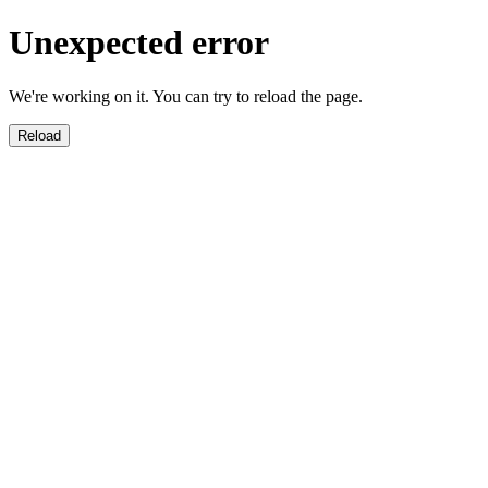
Unexpected error
We're working on it. You can try to reload the page.
Reload