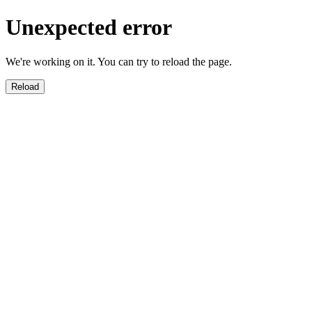
Unexpected error
We're working on it. You can try to reload the page.
Reload