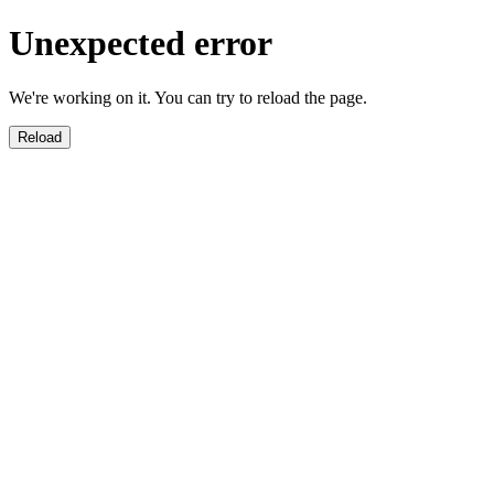
Unexpected error
We're working on it. You can try to reload the page.
Reload