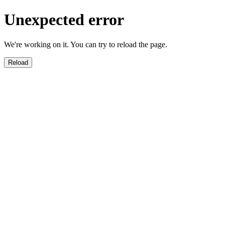
Unexpected error
We're working on it. You can try to reload the page.
Reload