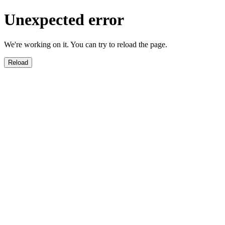
Unexpected error
We're working on it. You can try to reload the page.
Reload