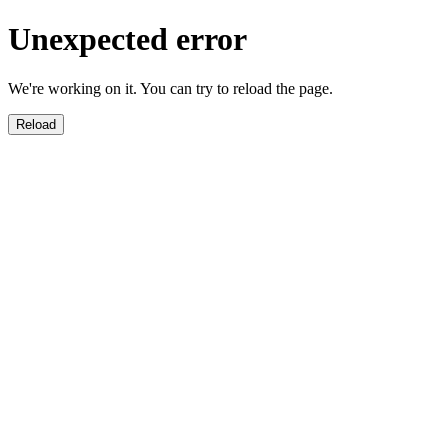
Unexpected error
We're working on it. You can try to reload the page.
Reload