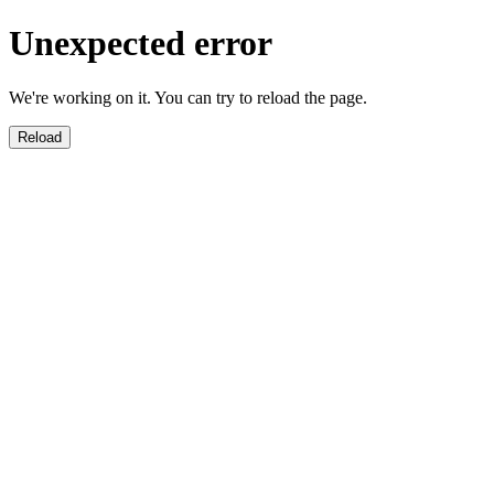
Unexpected error
We're working on it. You can try to reload the page.
Reload