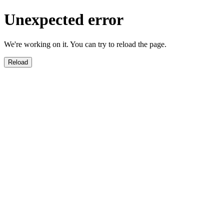
Unexpected error
We're working on it. You can try to reload the page.
Reload