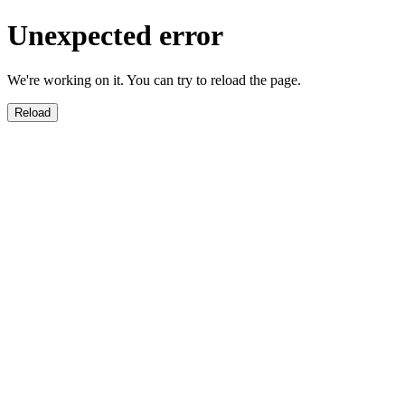
Unexpected error
We're working on it. You can try to reload the page.
Reload