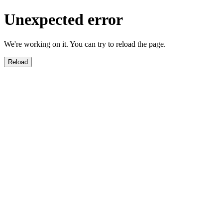
Unexpected error
We're working on it. You can try to reload the page.
Reload