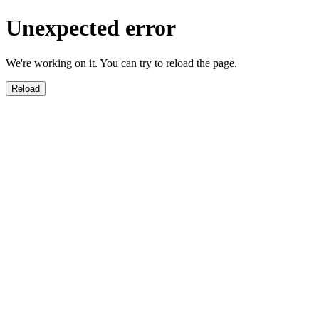
Unexpected error
We're working on it. You can try to reload the page.
Reload