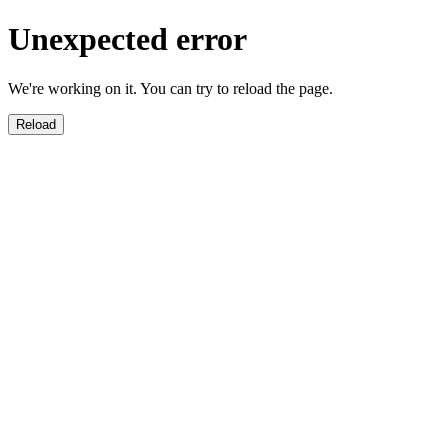
Unexpected error
We're working on it. You can try to reload the page.
Reload