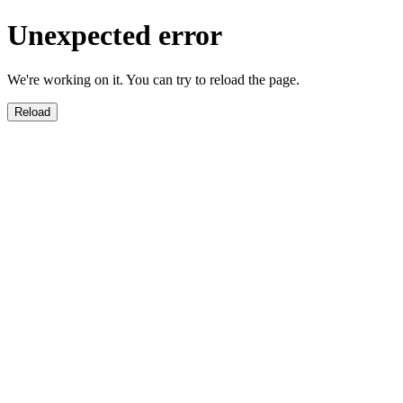
Unexpected error
We're working on it. You can try to reload the page.
Reload