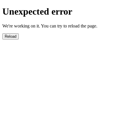
Unexpected error
We're working on it. You can try to reload the page.
Reload