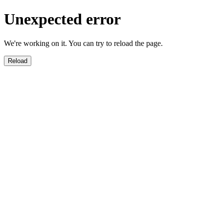
Unexpected error
We're working on it. You can try to reload the page.
Reload