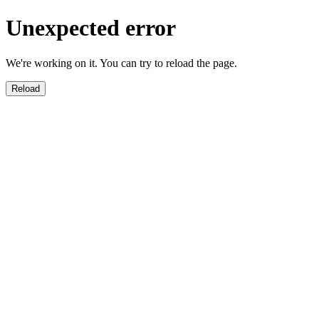
Unexpected error
We're working on it. You can try to reload the page.
Reload