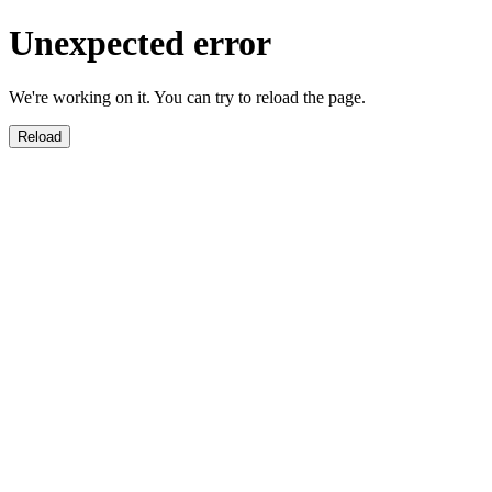
Unexpected error
We're working on it. You can try to reload the page.
Reload