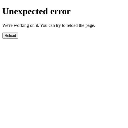
Unexpected error
We're working on it. You can try to reload the page.
Reload