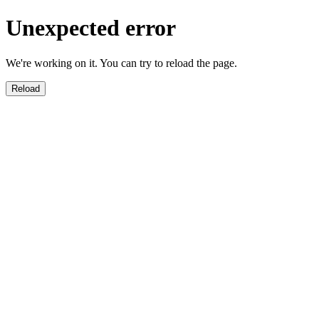
Unexpected error
We're working on it. You can try to reload the page.
Reload