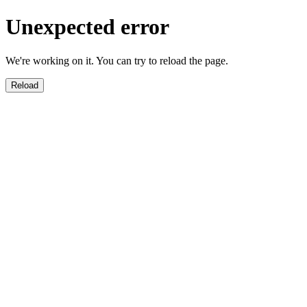
Unexpected error
We're working on it. You can try to reload the page.
Reload