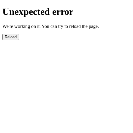
Unexpected error
We're working on it. You can try to reload the page.
Reload