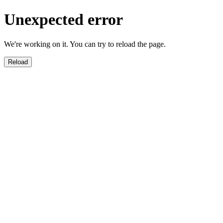
Unexpected error
We're working on it. You can try to reload the page.
Reload