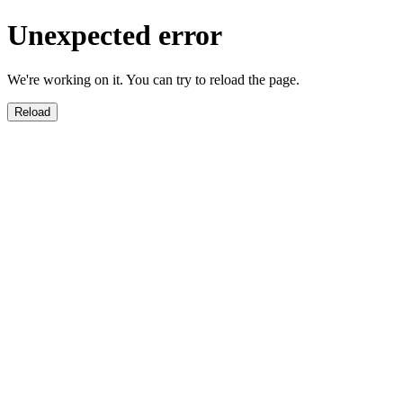
Unexpected error
We're working on it. You can try to reload the page.
Reload