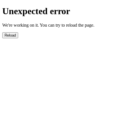
Unexpected error
We're working on it. You can try to reload the page.
Reload