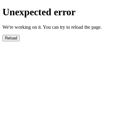
Unexpected error
We're working on it. You can try to reload the page.
Reload