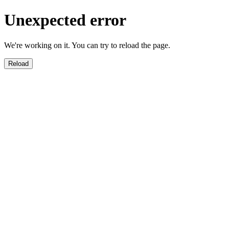
Unexpected error
We're working on it. You can try to reload the page.
Reload