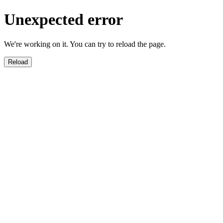
Unexpected error
We're working on it. You can try to reload the page.
Reload