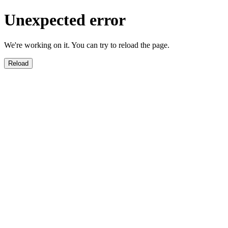
Unexpected error
We're working on it. You can try to reload the page.
Reload