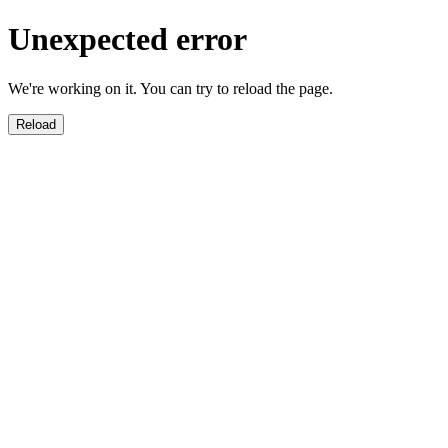
Unexpected error
We're working on it. You can try to reload the page.
Reload