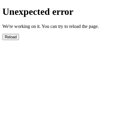
Unexpected error
We're working on it. You can try to reload the page.
Reload