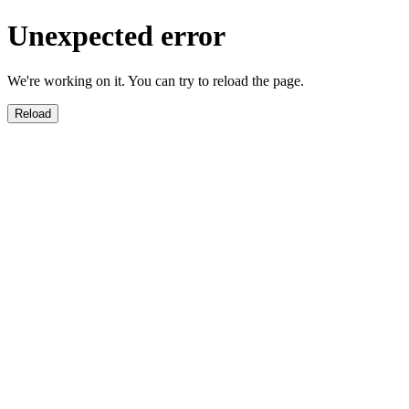
Unexpected error
We're working on it. You can try to reload the page.
Reload