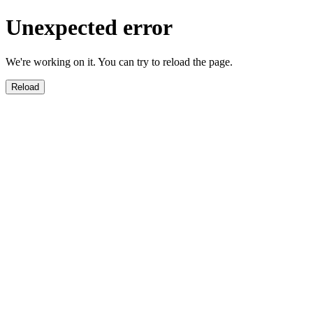
Unexpected error
We're working on it. You can try to reload the page.
Reload