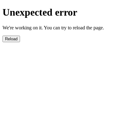
Unexpected error
We're working on it. You can try to reload the page.
Reload