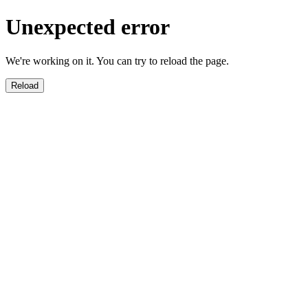
Unexpected error
We're working on it. You can try to reload the page.
Reload