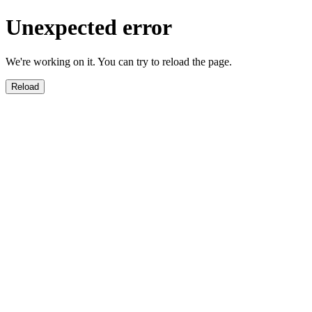
Unexpected error
We're working on it. You can try to reload the page.
Reload