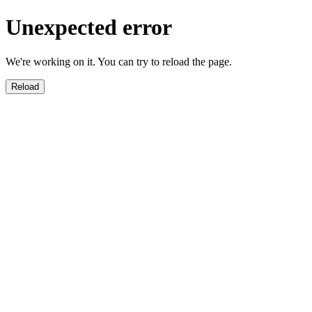
Unexpected error
We're working on it. You can try to reload the page.
Reload