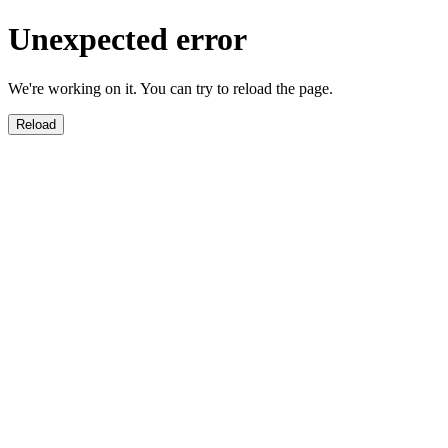
Unexpected error
We're working on it. You can try to reload the page.
Reload