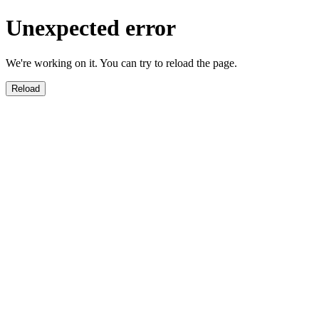
Unexpected error
We're working on it. You can try to reload the page.
Reload