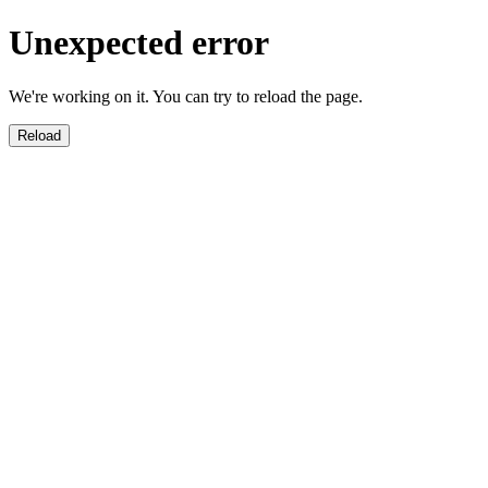
Unexpected error
We're working on it. You can try to reload the page.
Reload