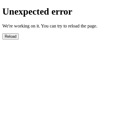
Unexpected error
We're working on it. You can try to reload the page.
Reload