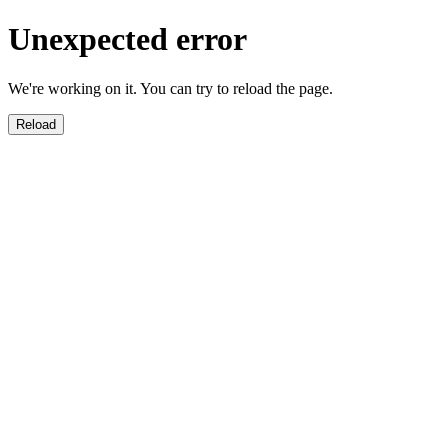
Unexpected error
We're working on it. You can try to reload the page.
Reload