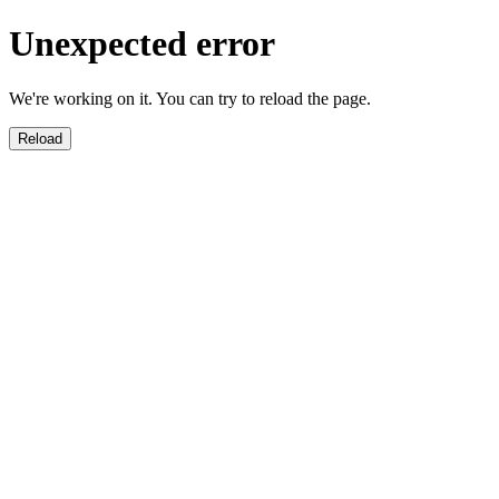
Unexpected error
We're working on it. You can try to reload the page.
Reload