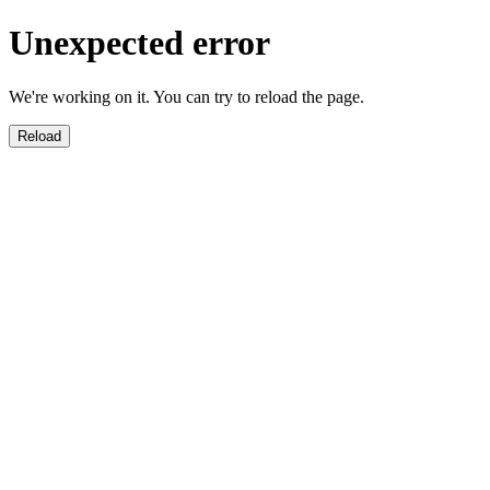
Unexpected error
We're working on it. You can try to reload the page.
Reload