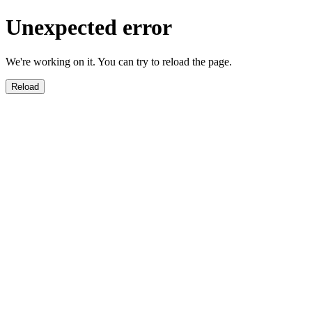
Unexpected error
We're working on it. You can try to reload the page.
Reload