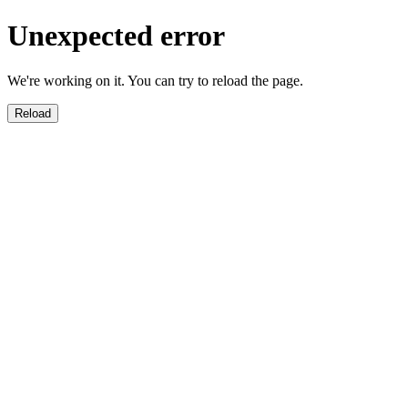
Unexpected error
We're working on it. You can try to reload the page.
Reload