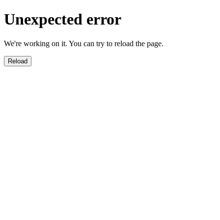
Unexpected error
We're working on it. You can try to reload the page.
Reload